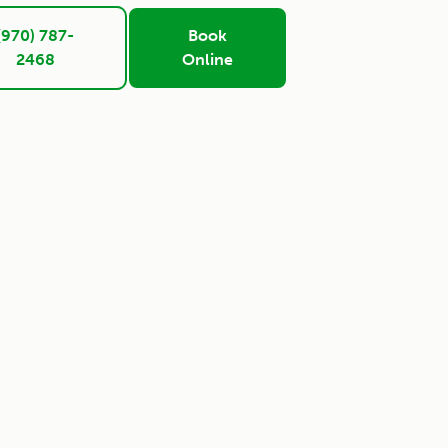
(970) 787-
Book
2468
Online