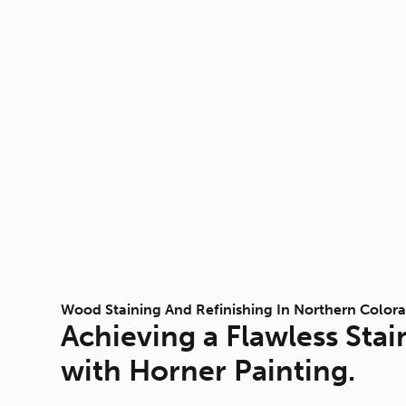
Wood Staining And Refinishing In Northern Color
Achieving a Flawless Stai
with Horner Painting.