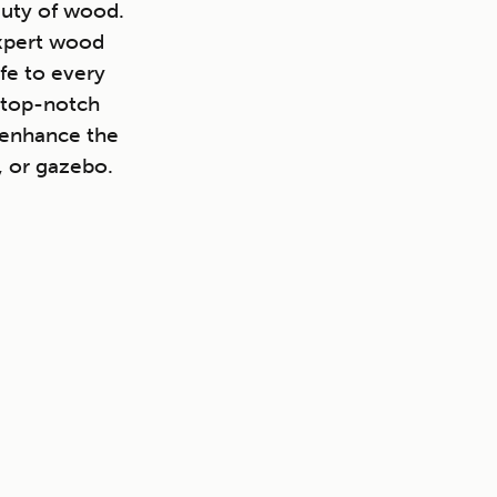
auty of wood.
expert wood
fe to every
 top-notch
o enhance the
, or gazebo.