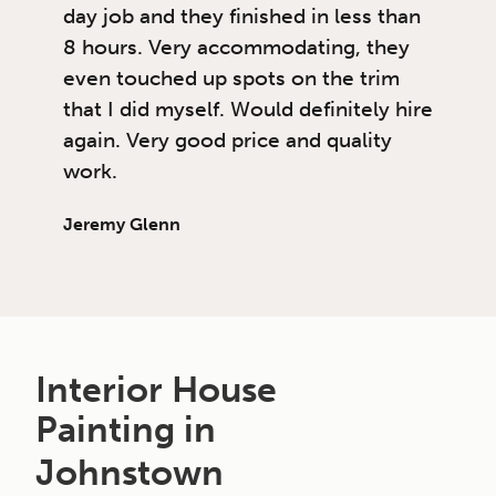
day job and they finished in less than
8 hours. Very accommodating, they
even touched up spots on the trim
that I did myself. Would definitely hire
again. Very good price and quality
work.
Jeremy Glenn
Interior House
Painting in
Johnstown