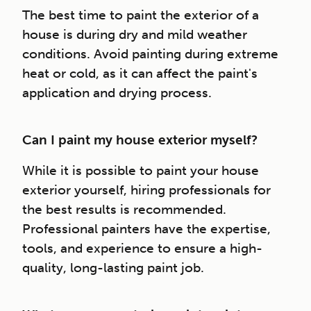
The best time to paint the exterior of a
house is during dry and mild weather
conditions. Avoid painting during extreme
heat or cold, as it can affect the paint's
application and drying process.
Can I paint my house exterior myself?
While it is possible to paint your house
exterior yourself, hiring professionals for
the best results is recommended.
Professional painters have the expertise,
tools, and experience to ensure a high-
quality, long-lasting paint job.