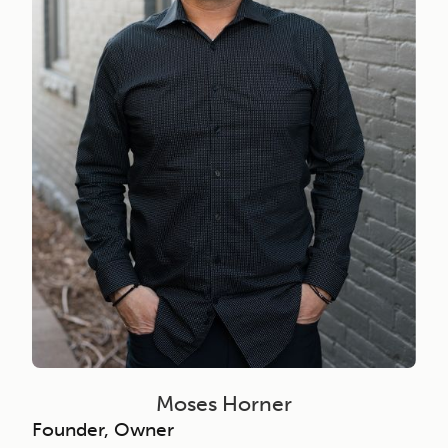
Moses Horner
Founder, Owner