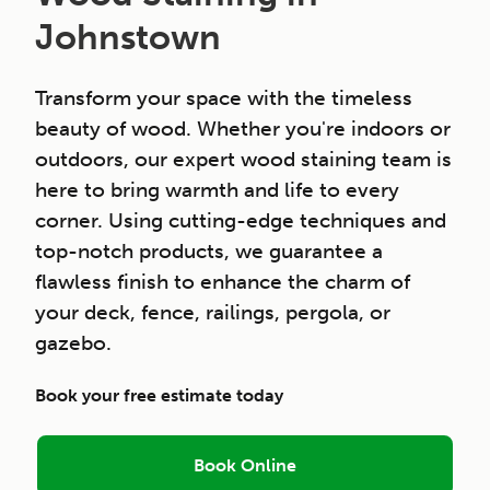
Johnstown
Transform your space with the timeless
beauty of wood. Whether you're indoors or
outdoors, our expert wood staining team is
here to bring warmth and life to every
corner. Using cutting-edge techniques and
top-notch products, we guarantee a
flawless finish to enhance the charm of
your deck, fence, railings, pergola, or
gazebo.
Book your free estimate today
Book Online