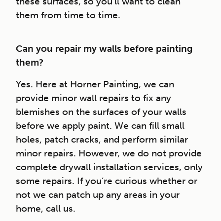
these surfaces, so you’ll want to clean
them from time to time.
Can you repair my walls before painting
them?
Yes. Here at Horner Painting, we can
provide minor wall repairs to fix any
blemishes on the surfaces of your walls
before we apply paint. We can fill small
holes, patch cracks, and perform similar
minor repairs. However, we do not provide
complete drywall installation services, only
some repairs. If you’re curious whether or
not we can patch up any areas in your
home, call us.