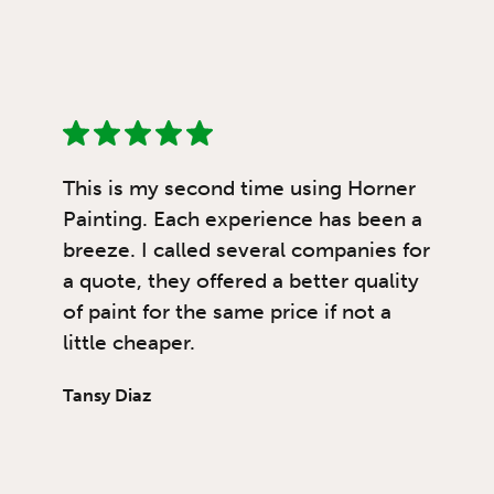
This is my second time using Horner
Painting. Each experience has been a
breeze. I called several companies for
a quote, they offered a better quality
of paint for the same price if not a
little cheaper.
Tansy Diaz