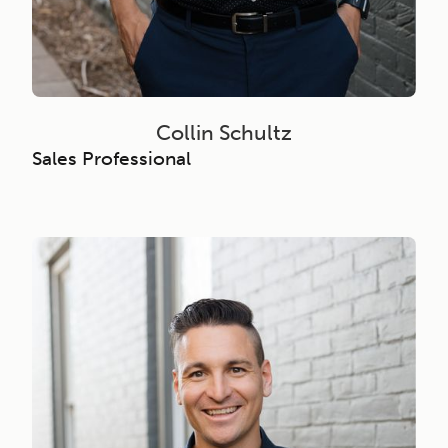
Collin Schultz
Sales Professional