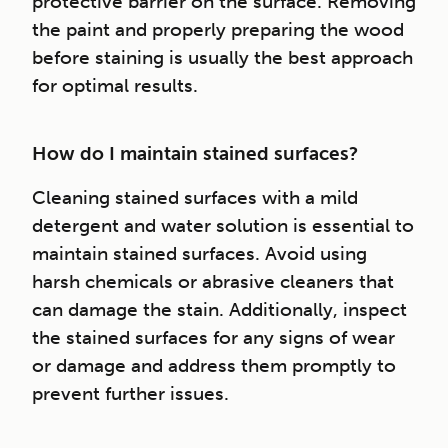
protective barrier on the surface. Removing
the paint and properly preparing the wood
before staining is usually the best approach
for optimal results.
How do I maintain stained surfaces?
Cleaning stained surfaces with a mild
detergent and water solution is essential to
maintain stained surfaces. Avoid using
harsh chemicals or abrasive cleaners that
can damage the stain. Additionally, inspect
the stained surfaces for any signs of wear
or damage and address them promptly to
prevent further issues.