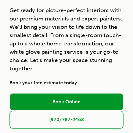
Get ready for picture-perfect interiors with
our premium materials and expert painters.
We'll bring your vision to life down to the
smallest detail. From a single-room touch-
up to a whole home transformation, our
white glove painting service is your go-to
choice. Let's make your space stunning
together.
Book your free estimate today
Book Online
(970) 787-2468