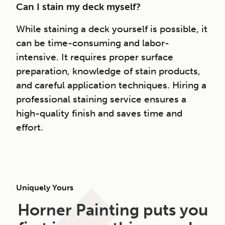
Can I stain my deck myself?
While staining a deck yourself is possible, it
can be time-consuming and labor-
intensive. It requires proper surface
preparation, knowledge of stain products,
and careful application techniques. Hiring a
professional staining service ensures a
high-quality finish and saves time and
effort.
Uniquely Yours
Horner Painting puts you