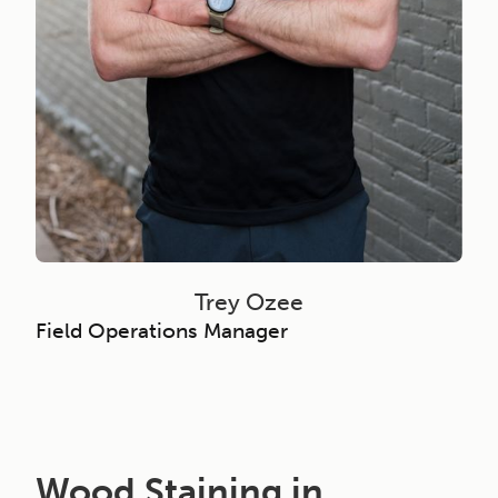
Trey Ozee
Field Operations Manager
Wood Staining in