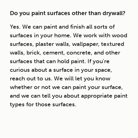
Do you paint surfaces other than drywall?
Yes. We can paint and finish all sorts of
surfaces in your home. We work with wood
surfaces, plaster walls, wallpaper, textured
walls, brick, cement, concrete, and other
surfaces that can hold paint. If you’re
curious about a surface in your space,
reach out to us. We will let you know
whether or not we can paint your surface,
and we can tell you about appropriate paint
types for those surfaces.