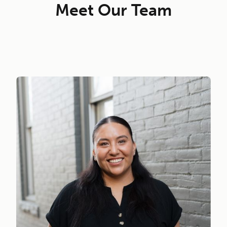
Meet Our Team