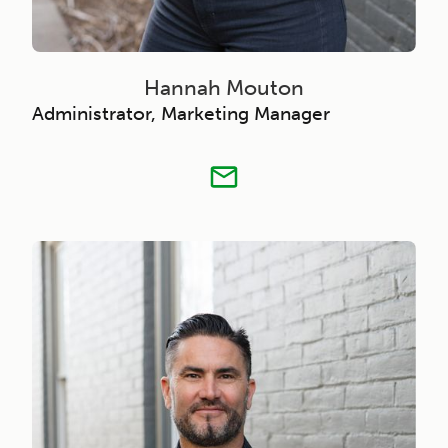
Hannah Mouton
Administrator, Marketing Manager