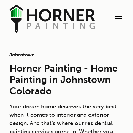
Johnstown
Horner Painting - Home
Painting in Johnstown
Colorado
Your dream home deserves the very best
when it comes to interior and exterior
design. And that's where our residential
painting services come in. Whether you