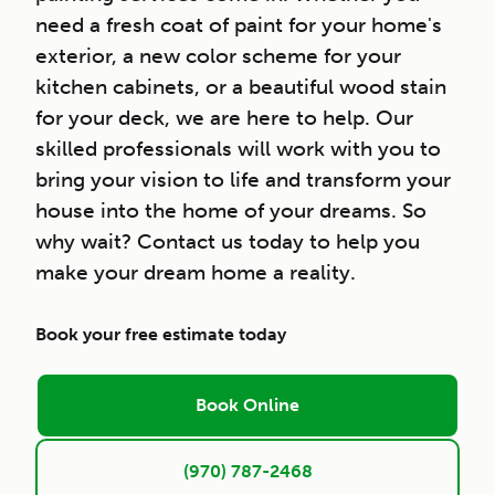
need a fresh coat of paint for your home's
exterior, a new color scheme for your
kitchen cabinets, or a beautiful wood stain
for your deck, we are here to help. Our
skilled professionals will work with you to
bring your vision to life and transform your
house into the home of your dreams. So
why wait? Contact us today to help you
make your dream home a reality.
Book your free estimate today
Book Online
(970) 787-2468