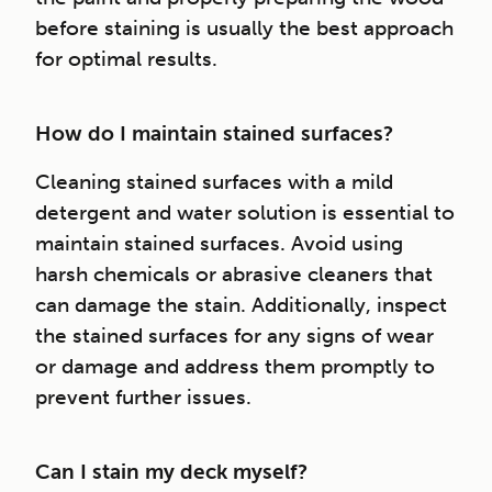
before staining is usually the best approach
for optimal results.
How do I maintain stained surfaces?
Cleaning stained surfaces with a mild
detergent and water solution is essential to
maintain stained surfaces. Avoid using
harsh chemicals or abrasive cleaners that
can damage the stain. Additionally, inspect
the stained surfaces for any signs of wear
or damage and address them promptly to
prevent further issues.
Can I stain my deck myself?