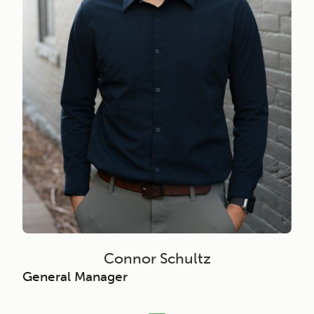
Connor Schultz
General Manager