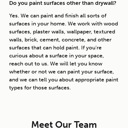
Do you paint surfaces other than drywall?
Yes. We can paint and finish all sorts of
surfaces in your home. We work with wood
surfaces, plaster walls, wallpaper, textured
walls, brick, cement, concrete, and other
surfaces that can hold paint. If you’re
curious about a surface in your space,
reach out to us. We will let you know
whether or not we can paint your surface,
and we can tell you about appropriate paint
types for those surfaces.
Meet Our Team