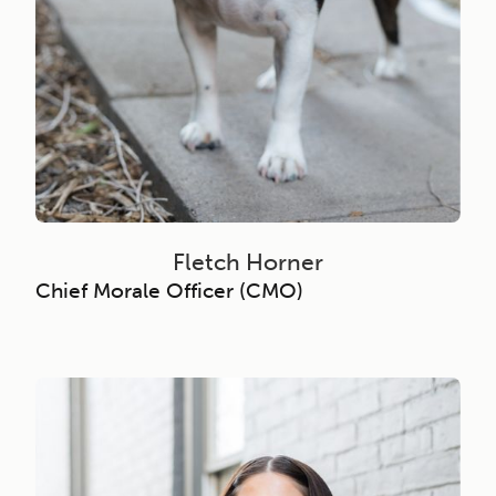
Fletch Horner
Chief Morale Officer (CMO)