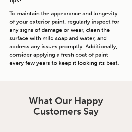
tips?
To maintain the appearance and longevity
of your exterior paint, regularly inspect for
any signs of damage or wear, clean the
surface with mild soap and water, and
address any issues promptly. Additionally,
consider applying a fresh coat of paint
every few years to keep it looking its best.
What Our Happy
Customers Say