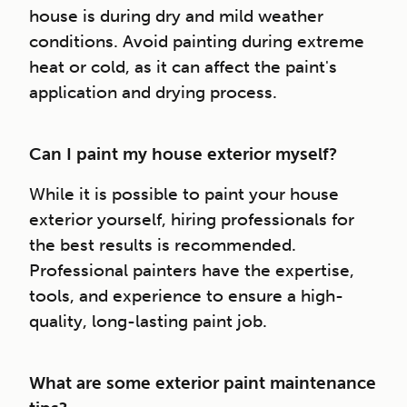
house is during dry and mild weather
conditions. Avoid painting during extreme
heat or cold, as it can affect the paint's
application and drying process.
Can I paint my house exterior myself?
While it is possible to paint your house
exterior yourself, hiring professionals for
the best results is recommended.
Professional painters have the expertise,
tools, and experience to ensure a high-
quality, long-lasting paint job.
What are some exterior paint maintenance