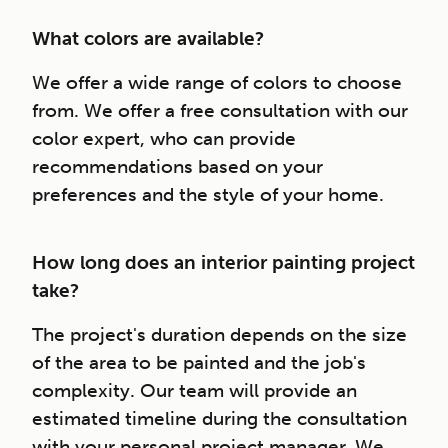
What colors are available?
We offer a wide range of colors to choose
from. We offer a free consultation with our
color expert, who can provide
recommendations based on your
preferences and the style of your home.
How long does an interior painting project
take?
The project's duration depends on the size
of the area to be painted and the job's
complexity. Our team will provide an
estimated timeline during the consultation
with your personal project manager. We