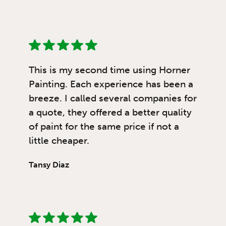
This is my second time using Horner
Painting. Each experience has been a
breeze. I called several companies for
a quote, they offered a better quality
of paint for the same price if not a
little cheaper.
Tansy Diaz