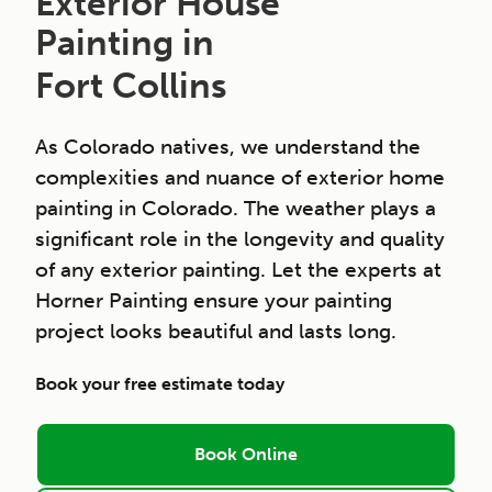
Exterior House
Painting in
Fort Collins
As Colorado natives, we understand the
complexities and nuance of exterior home
painting in Colorado. The weather plays a
significant role in the longevity and quality
of any exterior painting. Let the experts at
Horner Painting ensure your painting
project looks beautiful and lasts long.
Book your free estimate today
Book Online