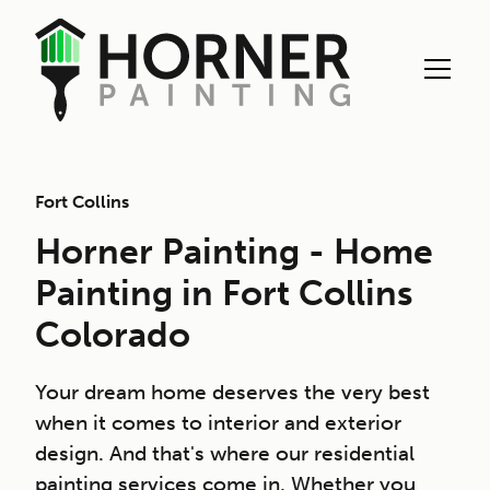
Fort Collins
Horner Painting - Home
Painting in Fort Collins
Colorado
Your dream home deserves the very best
when it comes to interior and exterior
design. And that's where our residential
painting services come in. Whether you