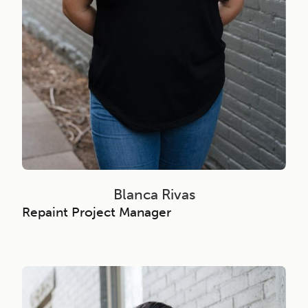
Blanca Rivas
Repaint Project Manager