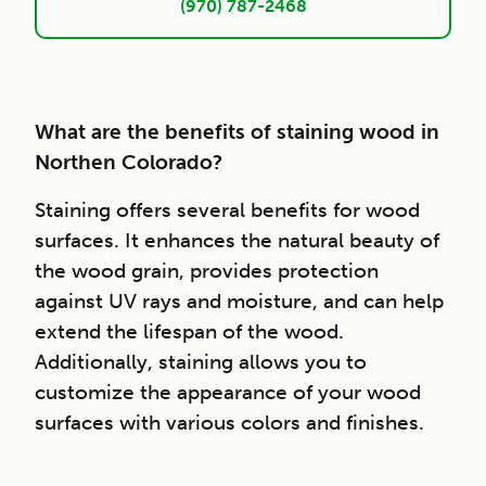
(970) 787-2468
What are the benefits of staining wood in
Northen Colorado?
Staining offers several benefits for wood
surfaces. It enhances the natural beauty of
the wood grain, provides protection
against UV rays and moisture, and can help
extend the lifespan of the wood.
Additionally, staining allows you to
customize the appearance of your wood
surfaces with various colors and finishes.