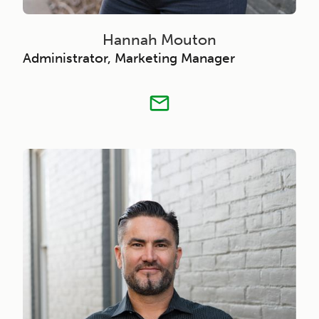
Hannah Mouton
Administrator, Marketing Manager