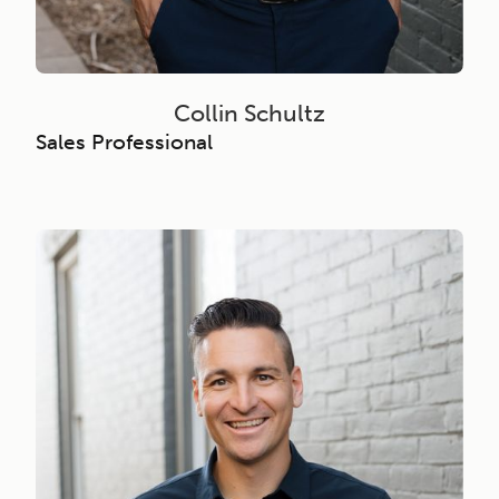
Collin Schultz
Sales Professional