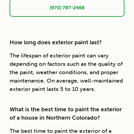
(970) 787-2468
How long does exterior paint last?
The lifespan of exterior paint can vary
depending on factors such as the quality of
the paint, weather conditions, and proper
maintenance. On average, well-maintained
exterior paint lasts 5 to 10 years.
What is the best time to paint the exterior
of a house in Northern Colorado?
The best time to paint the exterior of a