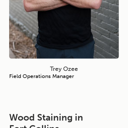
Trey Ozee
Field Operations Manager
Wood Staining in