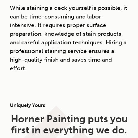
While staining a deck yourself is possible, it
can be time-consuming and labor-
intensive. It requires proper surface
preparation, knowledge of stain products,
and careful application techniques. Hiring a
professional staining service ensures a
high-quality finish and saves time and
effort.
Uniquely Yours
Horner Painting puts you
first in everything we do.