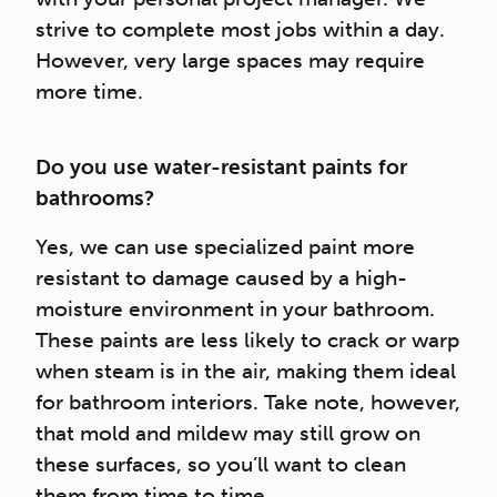
strive to complete most jobs within a day.
However, very large spaces may require
more time.
Do you use water-resistant paints for
bathrooms?
Yes, we can use specialized paint more
resistant to damage caused by a high-
moisture environment in your bathroom.
These paints are less likely to crack or warp
when steam is in the air, making them ideal
for bathroom interiors. Take note, however,
that mold and mildew may still grow on
these surfaces, so you’ll want to clean
them from time to time.