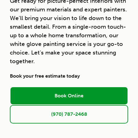
Get ready for picture-perfect interiors with
our premium materials and expert painters.
We'll bring your vision to life down to the
smallest detail. From a single-room touch-
up to a whole home transformation, our
white glove painting service is your go-to
choice. Let's make your space stunning
together.
Book your free estimate today
Book Online
(970) 787-2468