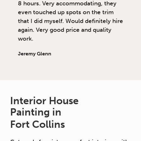
8 hours. Very accommodating, they
even touched up spots on the trim
that I did myself. Would definitely hire
again. Very good price and quality
work.
Jeremy Glenn
Interior House
Painting in
Fort Collins