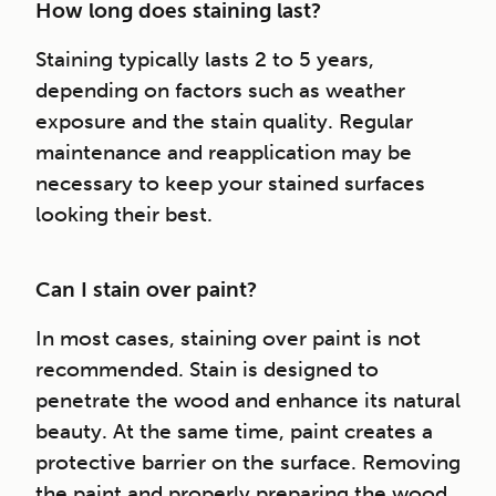
How long does staining last?
Staining typically lasts 2 to 5 years,
depending on factors such as weather
exposure and the stain quality. Regular
maintenance and reapplication may be
necessary to keep your stained surfaces
looking their best.
Can I stain over paint?
In most cases, staining over paint is not
recommended. Stain is designed to
penetrate the wood and enhance its natural
beauty. At the same time, paint creates a
protective barrier on the surface. Removing
the paint and properly preparing the wood