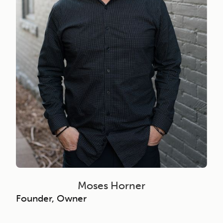
Moses Horner
Founder, Owner