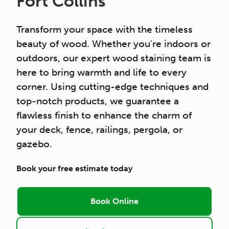
Fort Collins
Transform your space with the timeless
beauty of wood. Whether you're indoors or
outdoors, our expert wood staining team is
here to bring warmth and life to every
corner. Using cutting-edge techniques and
top-notch products, we guarantee a
flawless finish to enhance the charm of
your deck, fence, railings, pergola, or
gazebo.
Book your free estimate today
Book Online