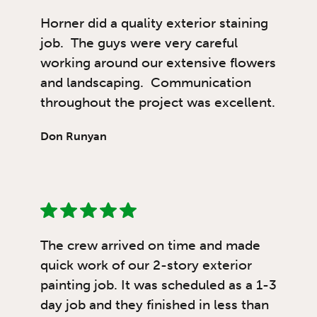
Horner did a quality exterior staining
job. The guys were very careful
working around our extensive flowers
and landscaping. Communication
throughout the project was excellent.
Don Runyan
The crew arrived on time and made
quick work of our 2-story exterior
painting job. It was scheduled as a 1-3
day job and they finished in less than