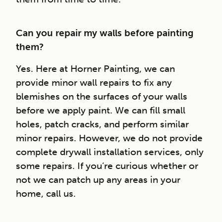
Can you repair my walls before painting
them?
Yes. Here at Horner Painting, we can
provide minor wall repairs to fix any
blemishes on the surfaces of your walls
before we apply paint. We can fill small
holes, patch cracks, and perform similar
minor repairs. However, we do not provide
complete drywall installation services, only
some repairs. If you’re curious whether or
not we can patch up any areas in your
home, call us.