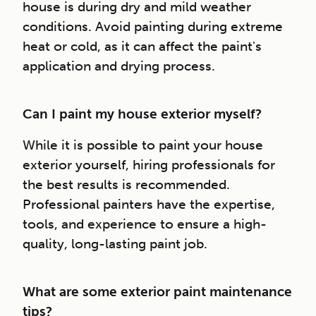
house is during dry and mild weather
conditions. Avoid painting during extreme
heat or cold, as it can affect the paint's
application and drying process.
Can I paint my house exterior myself?
While it is possible to paint your house
exterior yourself, hiring professionals for
the best results is recommended.
Professional painters have the expertise,
tools, and experience to ensure a high-
quality, long-lasting paint job.
What are some exterior paint maintenance
tips?