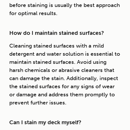
before staining is usually the best approach
for optimal results.
How do I maintain stained surfaces?
Cleaning stained surfaces with a mild
detergent and water solution is essential to
maintain stained surfaces. Avoid using
harsh chemicals or abrasive cleaners that
can damage the stain. Additionally, inspect
the stained surfaces for any signs of wear
or damage and address them promptly to
prevent further issues.
Can I stain my deck myself?