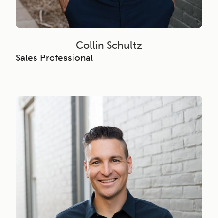
Collin Schultz
Sales Professional