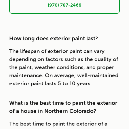
(970) 787-2468
How long does exterior paint last?
The lifespan of exterior paint can vary
depending on factors such as the quality of
the paint, weather conditions, and proper
maintenance. On average, well-maintained
exterior paint lasts 5 to 10 years.
What is the best time to paint the exterior
of a house in Northern Colorado?
The best time to paint the exterior of a