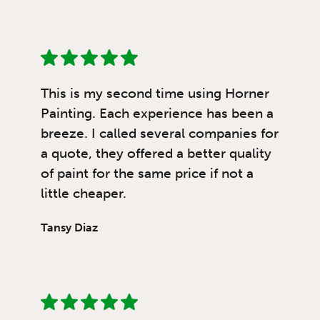
This is my second time using Horner
Painting. Each experience has been a
breeze. I called several companies for
a quote, they offered a better quality
of paint for the same price if not a
little cheaper.
Tansy Diaz