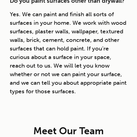
Do you paint surfaces other than drywall?
Yes. We can paint and finish all sorts of
surfaces in your home. We work with wood
surfaces, plaster walls, wallpaper, textured
walls, brick, cement, concrete, and other
surfaces that can hold paint. If you’re
curious about a surface in your space,
reach out to us. We will let you know
whether or not we can paint your surface,
and we can tell you about appropriate paint
types for those surfaces.
Meet Our Team