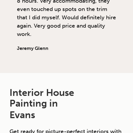
8 hours. Very accommodating, they
even touched up spots on the trim
that I did myself. Would definitely hire
again. Very good price and quality
work.
Jeremy Glenn
Interior House
Painting in
Evans
Get ready for picture-perfect interiors with