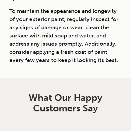
To maintain the appearance and longevity
of your exterior paint, regularly inspect for
any signs of damage or wear, clean the
surface with mild soap and water, and
address any issues promptly. Additionally,
consider applying a fresh coat of paint
every few years to keep it looking its best.
What Our Happy
Customers Say