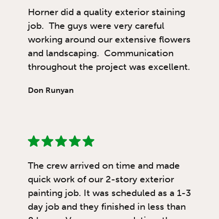
Horner did a quality exterior staining
job. The guys were very careful
working around our extensive flowers
and landscaping. Communication
throughout the project was excellent.
Don Runyan
The crew arrived on time and made
quick work of our 2-story exterior
painting job. It was scheduled as a 1-3
day job and they finished in less than