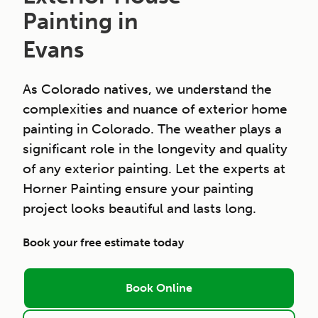
Painting in
Evans
As Colorado natives, we understand the
complexities and nuance of exterior home
painting in Colorado. The weather plays a
significant role in the longevity and quality
of any exterior painting. Let the experts at
Horner Painting ensure your painting
project looks beautiful and lasts long.
Book your free estimate today
Book Online