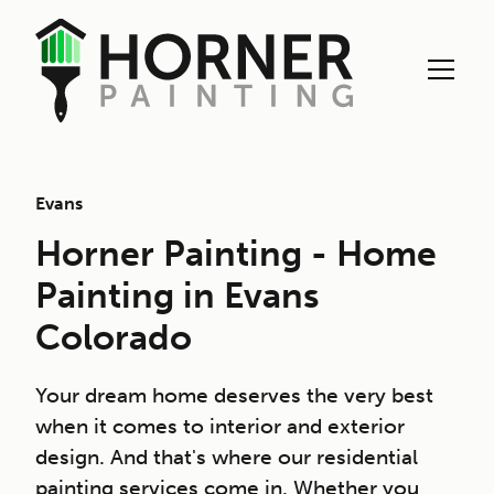
Evans
Horner Painting - Home
Painting in Evans
Colorado
Your dream home deserves the very best
when it comes to interior and exterior
design. And that's where our residential
painting services come in. Whether you