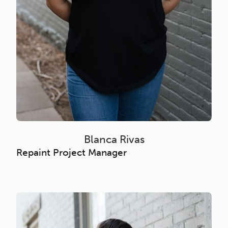
Blanca Rivas
Repaint Project Manager