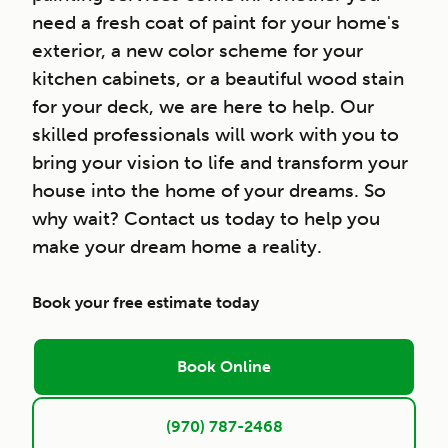
need a fresh coat of paint for your home's
exterior, a new color scheme for your
kitchen cabinets, or a beautiful wood stain
for your deck, we are here to help. Our
skilled professionals will work with you to
bring your vision to life and transform your
house into the home of your dreams. So
why wait? Contact us today to help you
make your dream home a reality.
Book your free estimate today
Book Online
(970) 787-2468