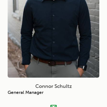
Connor Schultz
General Manager