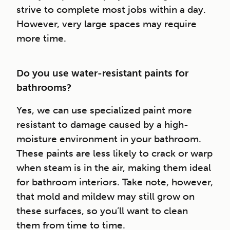
strive to complete most jobs within a day.
However, very large spaces may require
more time.
Do you use water-resistant paints for
bathrooms?
Yes, we can use specialized paint more
resistant to damage caused by a high-
moisture environment in your bathroom.
These paints are less likely to crack or warp
when steam is in the air, making them ideal
for bathroom interiors. Take note, however,
that mold and mildew may still grow on
these surfaces, so you’ll want to clean
them from time to time.