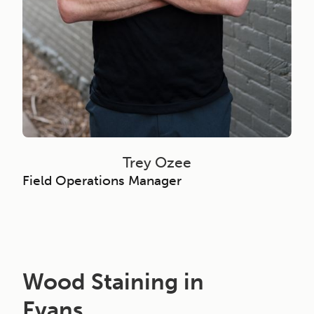
Trey Ozee
Field Operations Manager
Wood Staining in
Evans