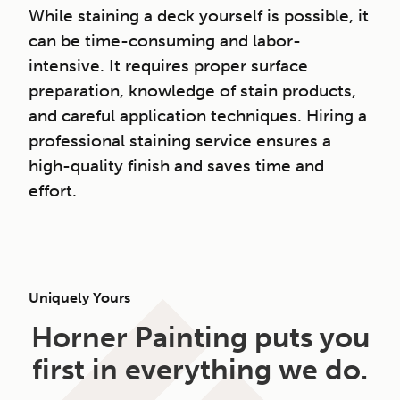
While staining a deck yourself is possible, it
can be time-consuming and labor-
intensive. It requires proper surface
preparation, knowledge of stain products,
and careful application techniques. Hiring a
professional staining service ensures a
high-quality finish and saves time and
effort.
Uniquely Yours
Horner Painting puts you
first in everything we do.