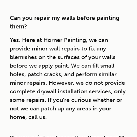
Can you repair my walls before painting
them?
Yes. Here at Horner Painting, we can
provide minor wall repairs to fix any
blemishes on the surfaces of your walls
before we apply paint. We can fill small
holes, patch cracks, and perform similar
minor repairs. However, we do not provide
complete drywall installation services, only
some repairs. If you’re curious whether or
not we can patch up any areas in your
home, call us.