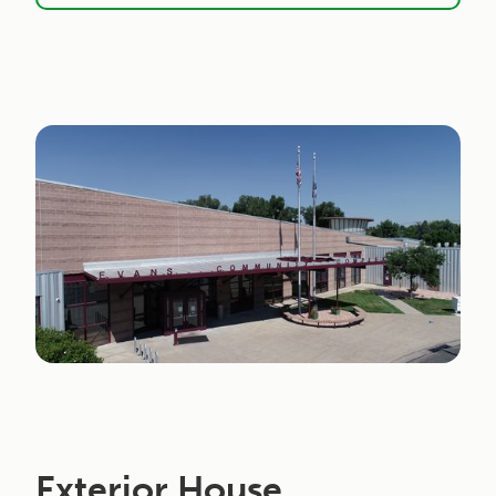
Exterior House