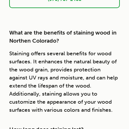
What are the benefits of staining wood in
Northen Colorado?
Staining offers several benefits for wood
surfaces. It enhances the natural beauty of
the wood grain, provides protection
against UV rays and moisture, and can help
extend the lifespan of the wood.
Additionally, staining allows you to
customize the appearance of your wood
surfaces with various colors and finishes.