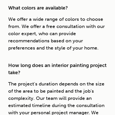
What colors are available?
We offer a wide range of colors to choose
from. We offer a free consultation with our
color expert, who can provide
recommendations based on your
preferences and the style of your home.
How long does an interior painting project
take?
The project's duration depends on the size
of the area to be painted and the job's
complexity. Our team will provide an
estimated timeline during the consultation
with your personal project manager. We