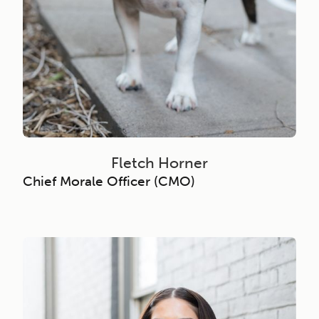
Fletch Horner
Chief Morale Officer (CMO)