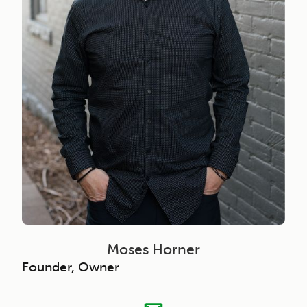
Moses Horner
Founder, Owner