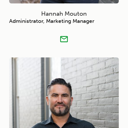
Hannah Mouton
Administrator, Marketing Manager