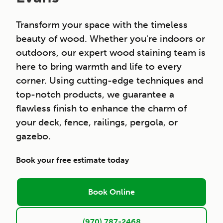
Transform your space with the timeless
beauty of wood. Whether you're indoors or
outdoors, our expert wood staining team is
here to bring warmth and life to every
corner. Using cutting-edge techniques and
top-notch products, we guarantee a
flawless finish to enhance the charm of
your deck, fence, railings, pergola, or
gazebo.
Book your free estimate today
Book Online
(970) 787-2468