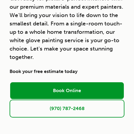
our premium materials and expert painters.
We'll bring your vision to life down to the
smallest detail. From a single-room touch-
up to a whole home transformation, our
white glove painting service is your go-to
choice. Let's make your space stunning
together.
Book your free estimate today
Book Online
(970) 787-2468