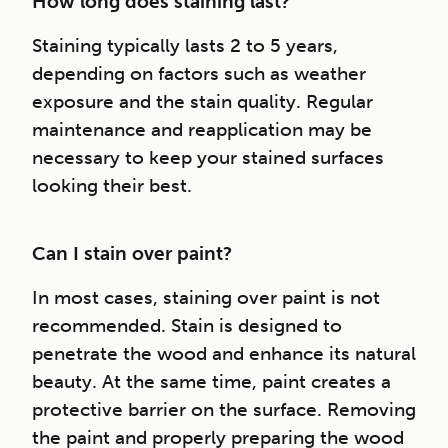
How long does staining last?
Staining typically lasts 2 to 5 years,
depending on factors such as weather
exposure and the stain quality. Regular
maintenance and reapplication may be
necessary to keep your stained surfaces
looking their best.
Can I stain over paint?
In most cases, staining over paint is not
recommended. Stain is designed to
penetrate the wood and enhance its natural
beauty. At the same time, paint creates a
protective barrier on the surface. Removing
the paint and properly preparing the wood