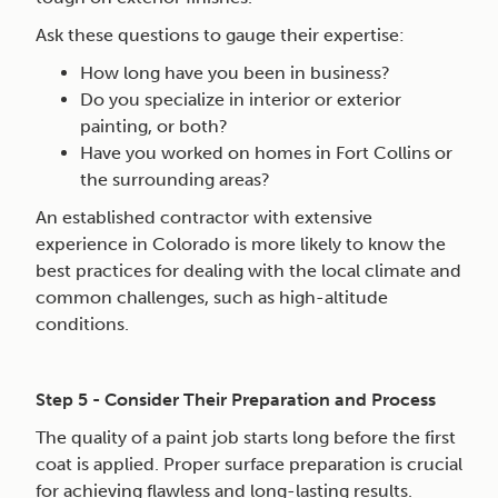
Ask these questions to gauge their expertise:
How long have you been in business?
Do you specialize in interior or exterior
painting, or both?
Have you worked on homes in Fort Collins or
the surrounding areas?
An established contractor with extensive
experience in Colorado is more likely to know the
best practices for dealing with the local climate and
common challenges, such as high-altitude
conditions.
Step 5 - Consider Their Preparation and Process
The quality of a paint job starts long before the first
coat is applied. Proper surface preparation is crucial
for achieving flawless and long-lasting results.