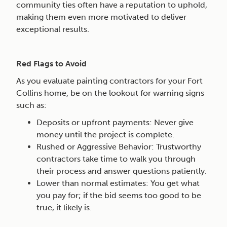
community ties often have a reputation to uphold,
making them even more motivated to deliver
exceptional results.
Red Flags to Avoid
As you evaluate painting contractors for your Fort
Collins home, be on the lookout for warning signs
such as:
Deposits or upfront payments: Never give
money until the project is complete.
Rushed or Aggressive Behavior: Trustworthy
contractors take time to walk you through
their process and answer questions patiently.
Lower than normal estimates: You get what
you pay for; if the bid seems too good to be
true, it likely is.