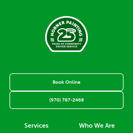
Book Online
(970) 787-2468
Services
Who We Are