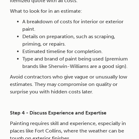
itemized quote with all costs.
What to look for in an estimate:
A breakdown of costs for interior or exterior
paint.
Details on preparation, such as scraping,
priming, or repairs.
Estimated timeline for completion.
Type and brand of paint being used (premium
brands like Sherwin-Williams are a good sign).
Avoid contractors who give vague or unusually low
estimates. They may compromise on quality or
surprise you with hidden costs later.
Step 4 - Discuss Experience and Expertise
Painting requires skill and experience, especially in
places like Fort Collins, where the weather can be
tough on exterior finishes.