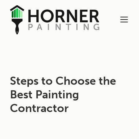
Exterior Painting
Steps to Choose the
Best Painting
Contractor