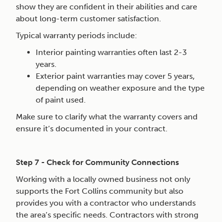
show they are confident in their abilities and care
about long-term customer satisfaction.
Typical warranty periods include:
Interior painting warranties often last 2-3
years.
Exterior paint warranties may cover 5 years,
depending on weather exposure and the type
of paint used.
Make sure to clarify what the warranty covers and
ensure it’s documented in your contract.
Step 7 - Check for Community Connections
Working with a locally owned business not only
supports the Fort Collins community but also
provides you with a contractor who understands
the area’s specific needs. Contractors with strong