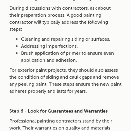
During discussions with contractors, ask about
their preparation process. A good painting
contractor will typically address the following
steps:
Cleaning and repairing siding or surfaces.
Addressing imperfections.
Brush application of primer to ensure even
application and adhesion.
For exterior paint projects, they should also assess
the condition of siding and caulk gaps and remove
any peeling paint. These steps ensure the new paint
adheres properly and lasts for years.
Step 6 - Look for Guarantees and Warranties
Professional painting contractors stand by their
work. Their warranties on quality and materials