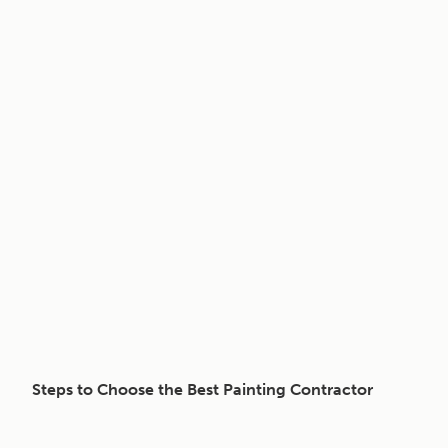
Steps to Choose the Best Painting Contractor