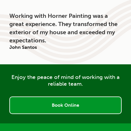
Working with Horner Painting was a
great experience. They transformed the
exterior of my house and exceeded my
expectations.
John Santos
Enjoy the peace of mind of working with a
reliable team.
Book Online