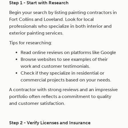
Step 1 - Start with Research
Begin your search by listing painting contractors in
Fort Collins and Loveland. Look for local
professionals who specialize in both interior and
exterior painting services.
Tips for researching:
Read online reviews on platforms like Google
Browse websites to see examples of their
work and customer testimonials.
Check if they specialize in residential or
commercial projects based on your needs.
A contractor with strong reviews and an impressive
portfolio often reflects a commitment to quality
and customer satisfaction.
Step 2 - Verify Licenses and Insurance