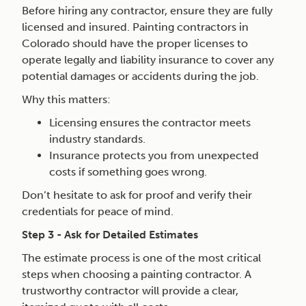
Before hiring any contractor, ensure they are fully
licensed and insured. Painting contractors in
Colorado should have the proper licenses to
operate legally and liability insurance to cover any
potential damages or accidents during the job.
Why this matters:
Licensing ensures the contractor meets
industry standards.
Insurance protects you from unexpected
costs if something goes wrong.
Don’t hesitate to ask for proof and verify their
credentials for peace of mind.
Step 3 - Ask for Detailed Estimates
The estimate process is one of the most critical
steps when choosing a painting contractor. A
trustworthy contractor will provide a clear,