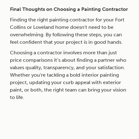
Final Thoughts on Choosing a Painting Contractor
Finding the right painting contractor for your Fort
Collins or Loveland home doesn't need to be
overwhelming. By following these steps, you can
feel confident that your project is in good hands.
Choosing a contractor involves more than just
price comparisons it’s about finding a partner who
values quality, transparency, and your satisfaction.
Whether you're tackling a bold interior painting
project, updating your curb appeal with exterior
paint, or both, the right team can bring your vision
to life.