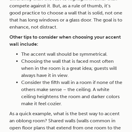
compete against it. But, as a rule of thumb, it’s
good practice to choose a wall that is solid, not one
that has long windows or a glass door. The goal is to
enhance, not distract.
Other tips to consider when choosing your accent
wall include:
The accent wall should be symmetrical.
Choosing the wall that is faced most often
when in the room is a great idea; guests will
always have it in view.
Consider the fifth wall in a room if none of the
others make sense – the ceiling. A white
ceiling heightens the room and darker colors
make it feel cozier.
As a quick example, what is the best way to accent
an oblong room? Shared walls (walls common in
open floor plans that extend from one room to the