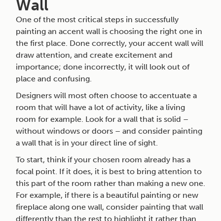
Wall
One of the most critical steps in successfully
painting an accent wall is choosing the right one in
the first place. Done correctly, your accent wall will
draw attention, and create excitement and
importance; done incorrectly, it will look out of
place and confusing.
Designers will most often choose to accentuate a
room that will have a lot of activity, like a living
room for example. Look for a wall that is solid –
without windows or doors – and consider painting
a wall that is in your direct line of sight.
To start, think if your chosen room already has a
focal point. If it does, it is best to bring attention to
this part of the room rather than making a new one.
For example, if there is a beautiful painting or new
fireplace along one wall, consider painting that wall
differently than the rest to highlight it rather than