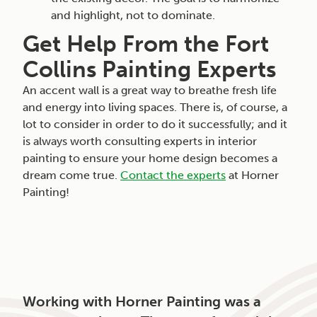
and highlight, not to dominate.
Get Help From the Fort
Collins Painting Experts
An accent wall is a great way to breathe fresh life
and energy into living spaces. There is, of course, a
lot to consider in order to do it successfully; and it
is always worth consulting experts in interior
painting to ensure your home design becomes a
dream come true.
Contact the experts
at Horner
Painting!
Working with Horner Painting was a