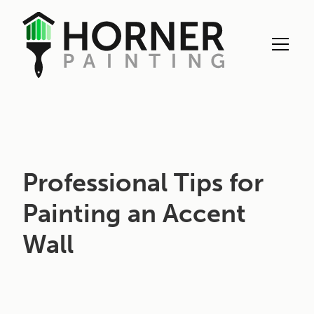
Interior Painting
Professional Tips for
Painting an Accent
Wall