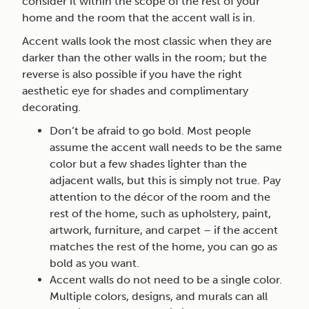
consider it within the scope of the rest of your
home and the room that the accent wall is in.
Accent walls look the most classic when they are
darker than the other walls in the room; but the
reverse is also possible if you have the right
aesthetic eye for shades and complimentary
decorating.
Don’t be afraid to go bold. Most people
assume the accent wall needs to be the same
color but a few shades lighter than the
adjacent walls, but this is simply not true. Pay
attention to the décor of the room and the
rest of the home, such as upholstery, paint,
artwork, furniture, and carpet – if the accent
matches the rest of the home, you can go as
bold as you want.
Accent walls do not need to be a single color.
Multiple colors, designs, and murals can all