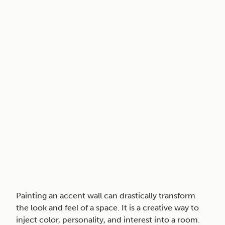
Painting an accent wall can drastically transform
the look and feel of a space. It is a creative way to
inject color, personality, and interest into a room.