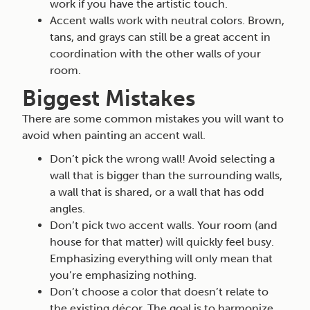
work if you have the artistic touch.
Accent walls work with neutral colors. Brown,
tans, and grays can still be a great accent in
coordination with the other walls of your
room.
Biggest Mistakes
There are some common mistakes you will want to
avoid when painting an accent wall.
Don’t pick the wrong wall! Avoid selecting a
wall that is bigger than the surrounding walls,
a wall that is shared, or a wall that has odd
angles.
Don’t pick two accent walls. Your room (and
house for that matter) will quickly feel busy.
Emphasizing everything will only mean that
you’re emphasizing nothing.
Don’t choose a color that doesn’t relate to
the existing décor. The goal is to harmonize