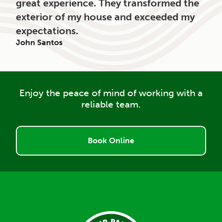
great experience. They transformed the
exterior of my house and exceeded my
expectations.
John Santos
Enjoy the peace of mind of working with a
reliable team.
Book Online