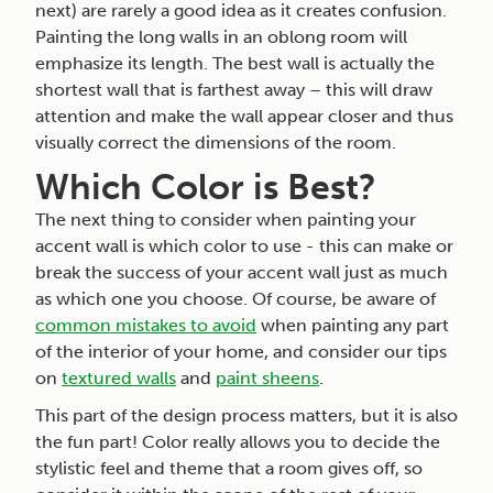
next) are rarely a good idea as it creates confusion.
Painting the long walls in an oblong room will
emphasize its length. The best wall is actually the
shortest wall that is farthest away – this will draw
attention and make the wall appear closer and thus
visually correct the dimensions of the room.
Which Color is Best?
The next thing to consider when painting your
accent wall is which color to use - this can make or
break the success of your accent wall just as much
as which one you choose. Of course, be aware of
common mistakes to avoid
when painting any part
of the interior of your home, and consider our tips
on
textured walls
and
paint sheens
.
This part of the design process matters, but it is also
the fun part! Color really allows you to decide the
stylistic feel and theme that a room gives off, so