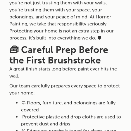
you’re not just trusting them with your walls;
you’re trusting them with your space, your
belongings, and your peace of mind. At Horner
Painting, we take that responsibility seriously.
Protecting your home is not an extra step in our
process; it’s built into everything we do. 🛡️
🧰 Careful Prep Before
the First Brushstroke
A great finish starts long before paint ever hits the
wall.
Our team carefully prepares every space to protect
your home:
🧼 Floors, furniture, and belongings are fully
covered
Protective plastic and drop cloths are used to
prevent dust and drips
🎯 Edges are precisely taped for clean, sharp