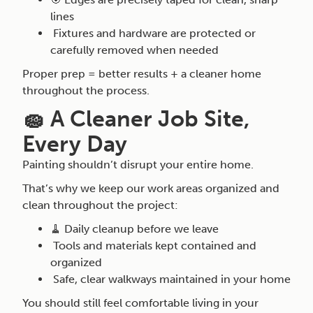
lines
Fixtures and hardware are protected or
carefully removed when needed
Proper prep = better results + a cleaner home
throughout the process.
🧽 A Cleaner Job Site,
Every Day
Painting shouldn’t disrupt your entire home.
That’s why we keep our work areas organized and
clean throughout the project:
🧹 Daily cleanup before we leave
Tools and materials kept contained and
organized
Safe, clear walkways maintained in your home
You should still feel comfortable living in your