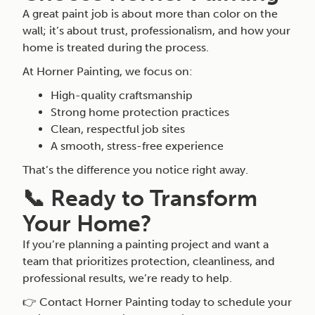
A great paint job is about more than color on the
wall; it’s about trust, professionalism, and how your
home is treated during the process.
At Horner Painting, we focus on:
High-quality craftsmanship
Strong home protection practices
Clean, respectful job sites
A smooth, stress-free experience
That’s the difference you notice right away.
📞 Ready to Transform
Your Home?
If you’re planning a painting project and want a
team that prioritizes protection, cleanliness, and
professional results, we’re ready to help.
👉 Contact Horner Painting today to schedule your