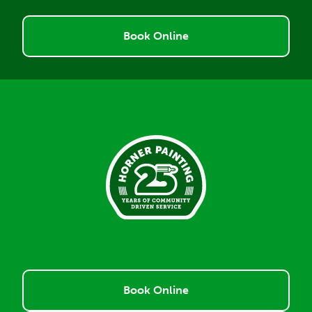
Book Online
Book Online