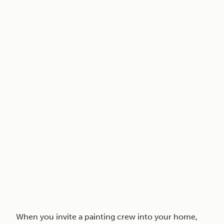
When you invite a painting crew into your home,