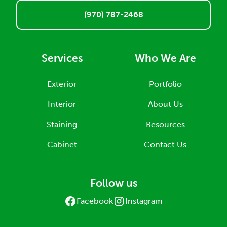
(970) 787-2468
Services
Who We Are
Exterior
Portfolio
Interior
About Us
Staining
Resources
Cabinet
Contact Us
Follow us
Facebook
Instagram