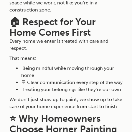
space while we work, not like you’re in a
construction zone.
🏠 Respect for Your
Home Comes First
Every home we enter is treated with care and
respect.
That means:
Being mindful while moving through your
home
💬 Clear communication every step of the way
Treating your belongings like they’re our own
We don’t just show up to paint; we show up to take
care of your home experience from start to finish.
⭐ Why Homeowners
Choose Horner Painting