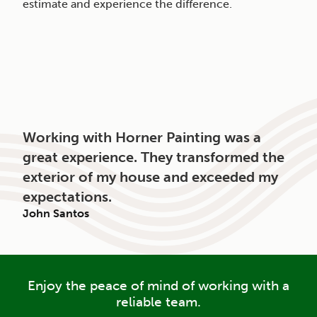
estimate and experience the difference.
Working with Horner Painting was a
great experience. They transformed the
exterior of my house and exceeded my
expectations.
John Santos
Enjoy the peace of mind of working with a
reliable team.