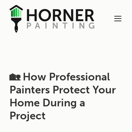
Exterior Painting
🏡 How Professional
Painters Protect Your
Home During a
Project