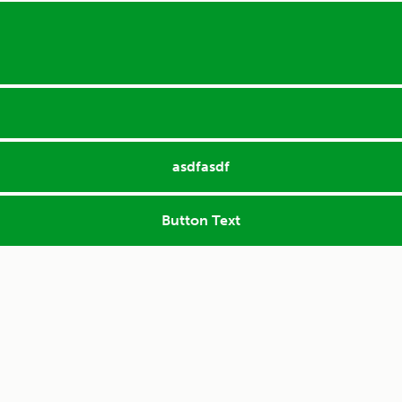
asdfasdf
Button Text