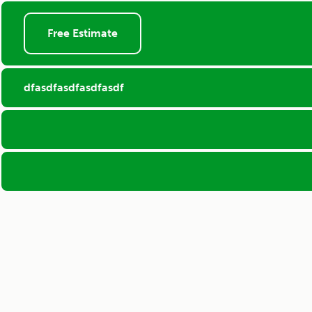
Free Estimate
dfasdfasdfasdfasdf